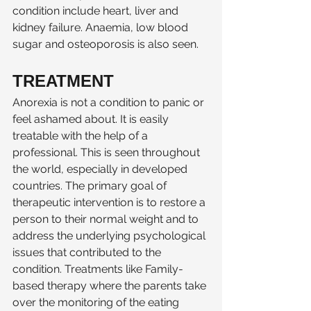
condition include heart, liver and 
kidney failure. Anaemia, low blood 
sugar and osteoporosis is also seen. 
TREATMENT
Anorexia is not a condition to panic or 
feel ashamed about. It is easily 
treatable with the help of a 
professional. This is seen throughout 
the world, especially in developed 
countries. The primary goal of 
therapeutic intervention is to restore a 
person to their normal weight and to 
address the underlying psychological 
issues that contributed to the 
condition. Treatments like Family-
based therapy where the parents take 
over the monitoring of the eating 