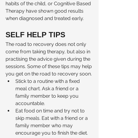
habits of the child, or Cognitive Based 
Therapy have shown good results 
when diagnosed and treated early. 
SELF HELP TIPS
The road to recovery does not only 
come from taking therapy, but also in 
practising the advice given during the 
sessions. Some of these tips may help 
you get on the road to recovery soon.
Stick to a routine with a fixed 
meal chart. Ask a friend or a 
family member to keep you 
accountable. 
Eat food on time and try not to 
skip meals. Eat with a friend or a 
family member who may 
encourage you to finish the diet.