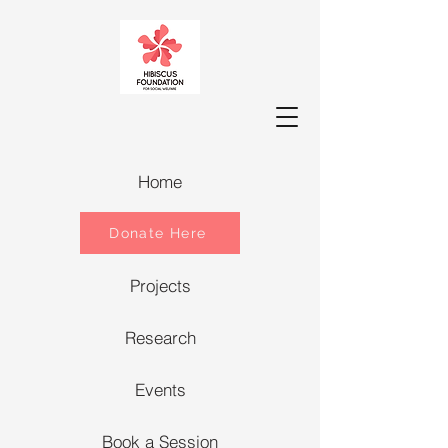
Home
Donate Here
Projects
Research
Events
Book a Session