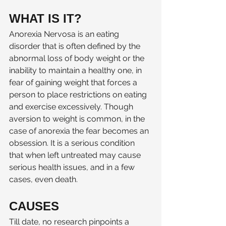
WHAT IS IT? 
Anorexia Nervosa is an eating 
disorder that is often defined by the 
abnormal loss of body weight or the 
inability to maintain a healthy one, in 
fear of gaining weight that forces a 
person to place restrictions on eating 
and exercise excessively. Though 
aversion to weight is common, in the 
case of anorexia the fear becomes an 
obsession. It is a serious condition 
that when left untreated may cause 
serious health issues, and in a few 
cases, even death. 
CAUSES  
Till date, no research pinpoints a 