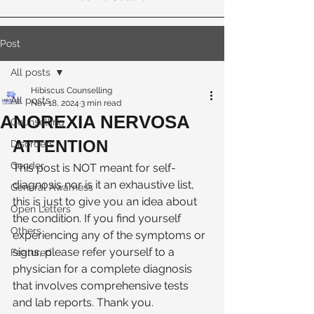
Post
All posts
Hibiscus Counselling
All posts
Nov 18, 2024
3 min read
ANOREXIA NERVOSA
Counselling
ATTENTION
Disorders
Gender
This post is NOT meant for self-
diagnosis nor is it an exhaustive list, 
General Awarness
this is just to give you an idea about 
Open Letters
the condition. If you find yourself 
Others
experiencing any of the symptoms or 
signs, please refer yourself to a 
Featured
physician for a complete diagnosis 
that involves comprehensive tests 
and lab reports. Thank you. 