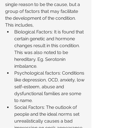
single reason to be the cause, but a 
group of factors that may facilitate 
the development of the condition. 
This includes, 
Biological Factors: It is found that 
certain genetic and hormone 
changes result in this condition. 
This was also noted to be 
hereditary. Eg. Serotonin 
imbalance. 
Psychological factors: Conditions 
like depression, OCD, anxiety, low 
self-esteem, abuse and 
dysfunctional families are some 
to name. 
Social Factors: The outlook of 
people and the ideal norms set 
unrealistically causes a bad 
impression on one’s appearance. 