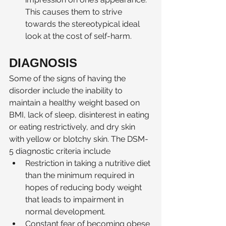
This causes them to strive 
towards the stereotypical ideal 
look at the cost of self-harm.  
DIAGNOSIS 
Some of the signs of having the 
disorder include the inability to 
maintain a healthy weight based on 
BMI, lack of sleep, disinterest in eating 
or eating restrictively, and dry skin 
with yellow or blotchy skin. The DSM-
5 diagnostic criteria include 
Restriction in taking a nutritive diet 
than the minimum required in 
hopes of reducing body weight 
that leads to impairment in 
normal development.
Constant fear of becoming obese 