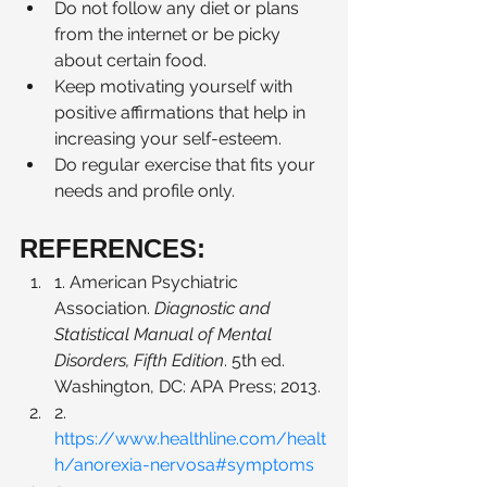
Do not follow any diet or plans 
from the internet or be picky 
about certain food.  
Keep motivating yourself with 
positive affirmations that help in 
increasing your self-esteem. 
Do regular exercise that fits your 
needs and profile only. 
REFERENCES: 
1. American Psychiatric 
Association. 
Diagnostic and 
Statistical Manual of Mental 
Disorders, Fifth Edition
. 5th ed. 
Washington, DC: APA Press; 2013.
2. 
https://www.healthline.com/healt
h/anorexia-nervosa#symptoms