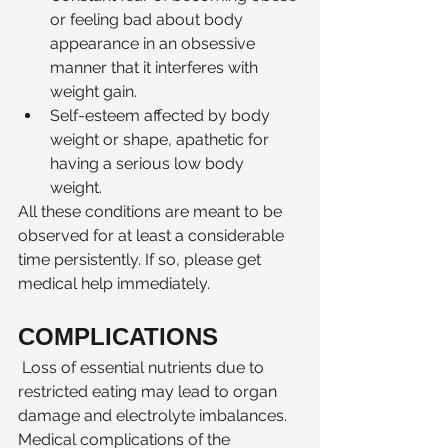
or feeling bad about body 
appearance in an obsessive 
manner that it interferes with 
weight gain. 
Self-esteem affected by body 
weight or shape, apathetic for 
having a serious low body 
weight. 
All these conditions are meant to be 
observed for at least a considerable 
time persistently. If so, please get 
medical help immediately. 
COMPLICATIONS 
 Loss of essential nutrients due to 
restricted eating may lead to organ 
damage and electrolyte imbalances. 
Medical complications of the 