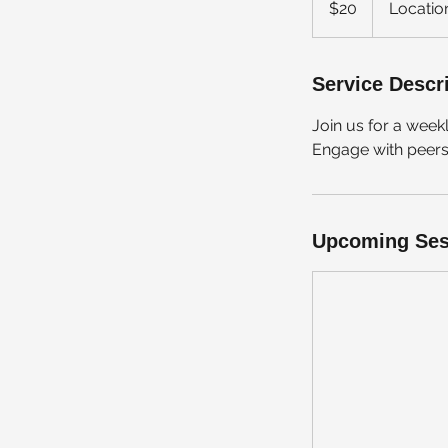
$20
Locatio
dollars
Service Descr
Join us for a wee
Engage with peers i
Upcoming Ses