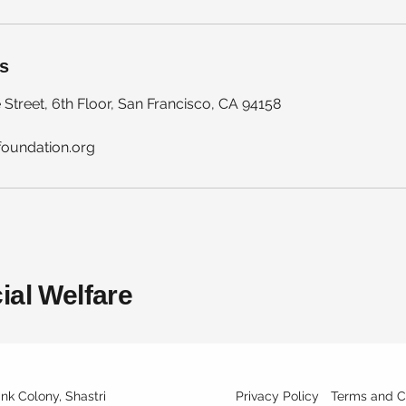
ls
 Street, 6th Floor, San Francisco, CA 94158
foundation.org
ial Welfare
ank Colony, Shastri
Privacy Policy
Terms and C