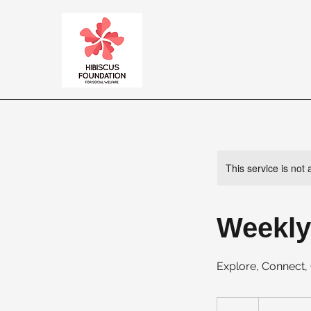
This service is not 
Weekly
Explore, Connect
20
US