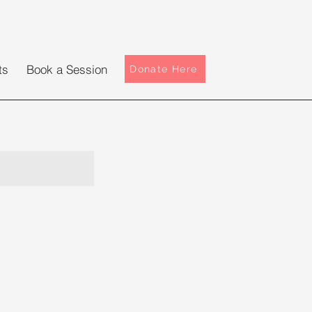
ts
Book a Session
Donate Here