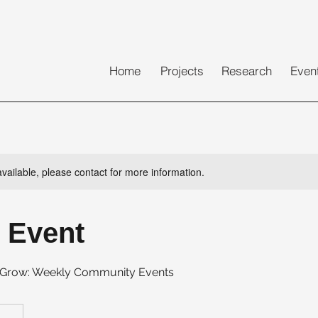
Home
Projects
Research
Even
available, please contact for more information.
 Event
, Grow: Weekly Community Events