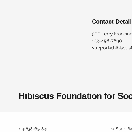
Contact Detai
500 Terry Francine
123-456-7890
support@hibiscus
Hibiscus Foundation for Soc
+ 916382652831
9, State B