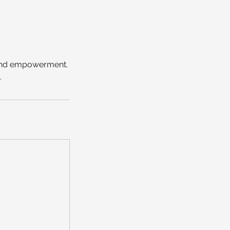
, and empowerment.
.