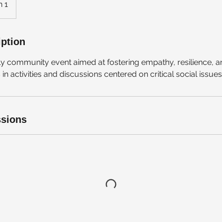
n 1
iption
kly community event aimed at fostering empathy, resilience
n activities and discussions centered on critical social issues
sions