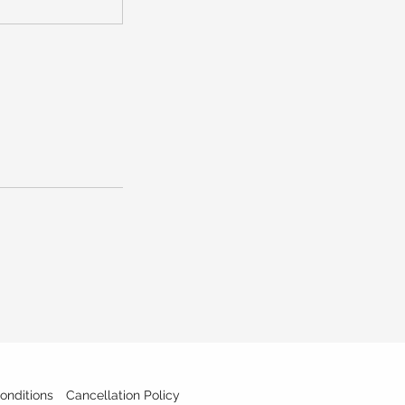
onditions
Cancellation Policy