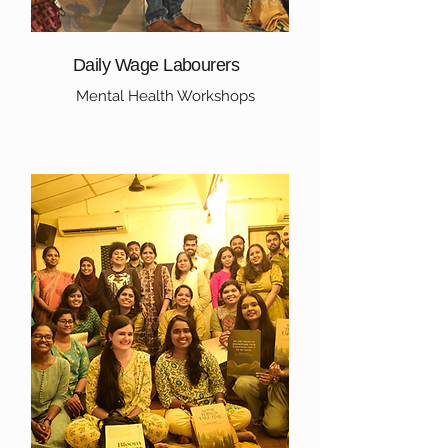
Daily Wage Labourers
Mental Health Workshops