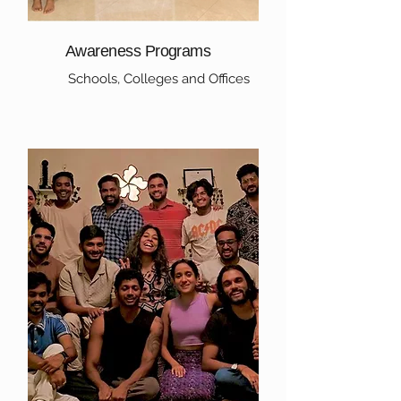
Awareness Programs
Schools, Colleges and Offices