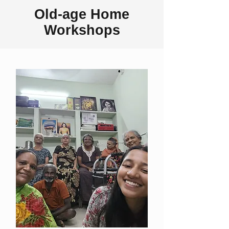
Old-age Home
Workshops