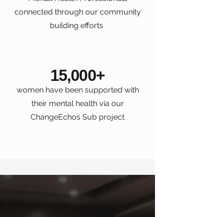
connected through our community
building efforts
15,000+
women have been supported with
their mental health via our
ChangeEchos Sub project