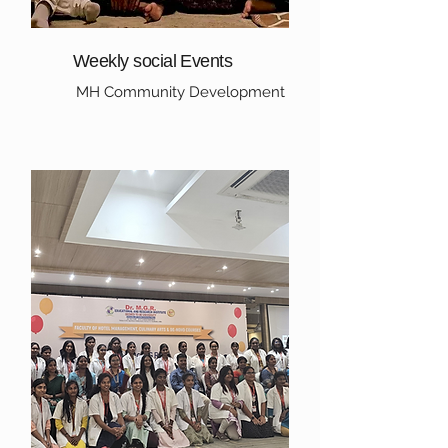
Weekly social Events
MH Community Development