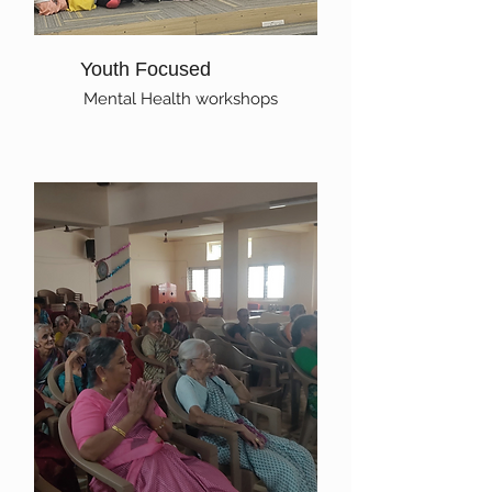
Youth Focused
Mental Health workshops