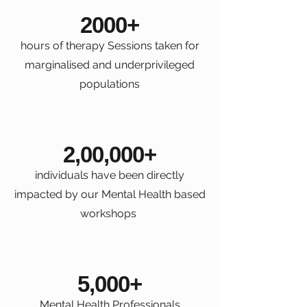
2000+
hours of therapy Sessions taken for
marginalised and underprivileged
populations
2,00,000+
individuals have been directly
impacted by our Mental Health based
workshops
5,000+
Mental Health Professionals