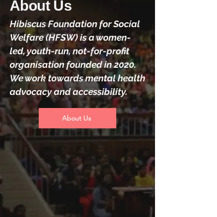
About Us
Hibiscus Foundation for Social
Welfare (HFSW) is a women-
led, youth-run, not-for-profit
organisation founded in 2020.
We work towards mental health
advocacy and accessibility.
About Us