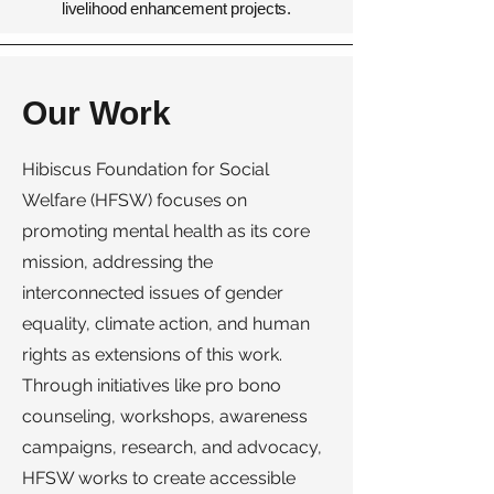
livelihood enhancement projects.
Our Work
Hibiscus Foundation for Social
Welfare (HFSW) focuses on
promoting mental health as its core
mission, addressing the
interconnected issues of gender
equality, climate action, and human
rights as extensions of this work.
Through initiatives like pro bono
counseling, workshops, awareness
campaigns, research, and advocacy,
HFSW works to create accessible