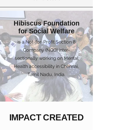
Hibiscus Foundation
for Social Welfare
is a Not-for-Profit Section 8
Company (NGO) inter-
sectionally working on Mental
Health accessibility in Chennai,
Tamil Nadu, India.
IMPACT CREATED