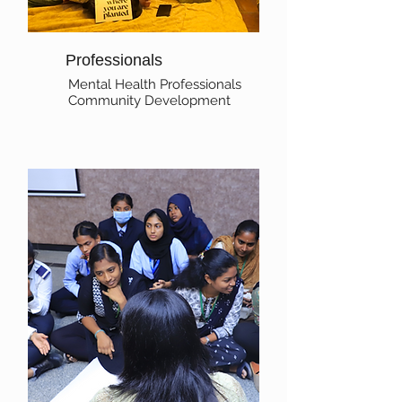
Professionals
Mental Health Professionals
Community Development