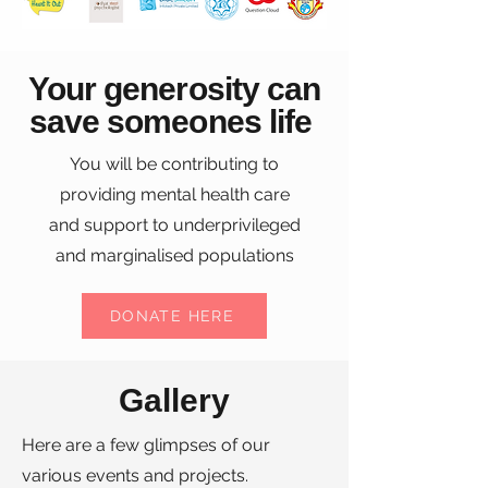
Your generosity can
save someones life
You will be contributing to
providing mental health care
and support to underprivileged
and marginalised populations
DONATE HERE
Gallery
Here are a few glimpses of our
various events and projects.