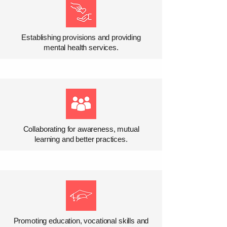
Establishing provisions and providing
mental health services.
Collaborating for awareness, mutual
learning and better practices.
Promoting education, vocational skills and