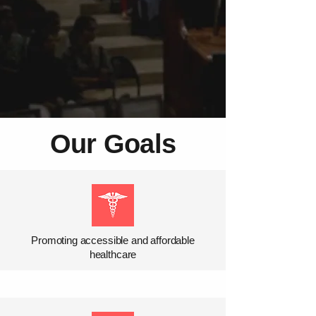
Our Goals
Promoting accessible and affordable
healthcare