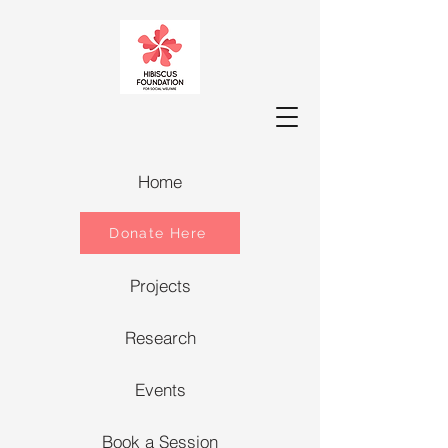
Home
Donate Here
Projects
Research
Events
Book a Session