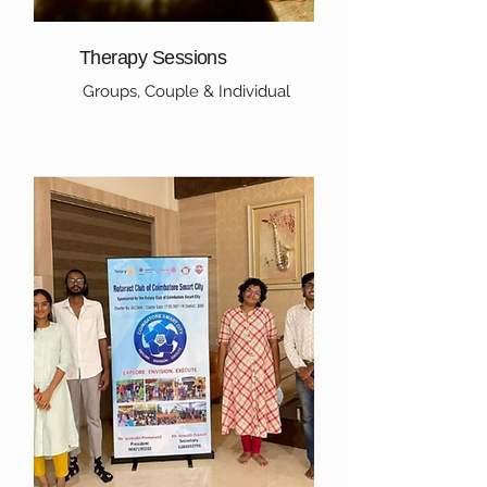
Therapy Sessions
Groups, Couple & Individual