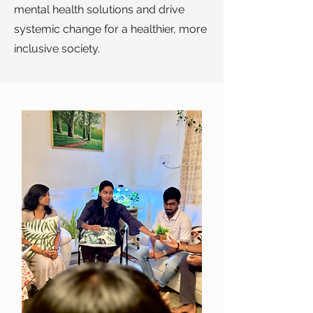
mental health solutions and drive
systemic change for a healthier, more
inclusive society.