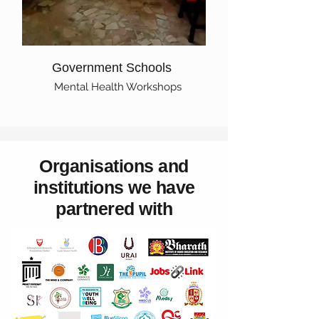
Government Schools
Mental Health Workshops
Organisations and
institutions we have
partnered with