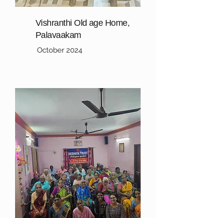
Vishranthi Old age Home,
Palavaakam
October 2024