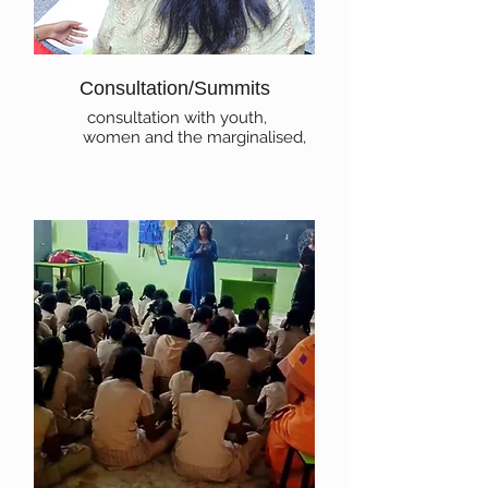
Consultation/Summits
consultation with youth,
women and the marginalised,