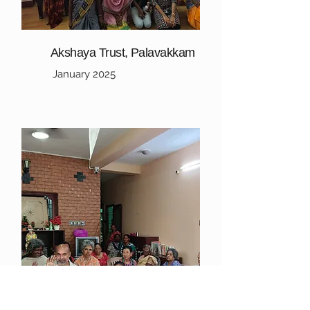
Akshaya Trust, Palavakkam
January 2025