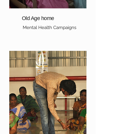
Old Age home
Mental Health Campaigns