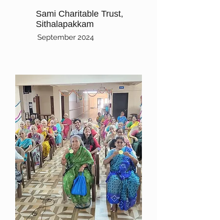
Sami Charitable Trust,
Sithalapakkam
September 2024