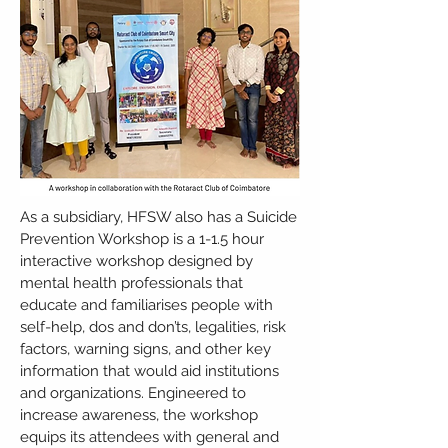
As a subsidiary, HFSW also has a Suicide
Prevention Workshop is a 1-1.5 hour
interactive workshop designed by
mental health professionals that
educate and familiarises people with
self-help, dos and don’ts, legalities, risk
factors, warning signs, and other key
information that would aid institutions
and organizations. Engineered to
increase awareness, the workshop
equips its attendees with general and