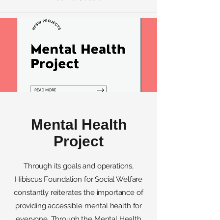
Mental Health
Project
Through its goals and operations,
Hibiscus Foundation for Social Welfare
constantly reiterates the importance of
providing accessible mental health for
everyone. Through the Mental Health