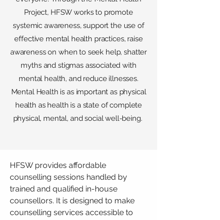
Project, HFSW works to promote
systemic awareness, support the use of
effective mental health practices, raise
awareness on when to seek help, shatter
myths and stigmas associated with
mental health, and reduce illnesses.
Mental Health is as important as physical
health as health is a state of complete
physical, mental, and social well-being.
HFSW provides affordable
counselling sessions handled by
trained and qualified in-house
counsellors. It is designed to make
counselling services accessible to