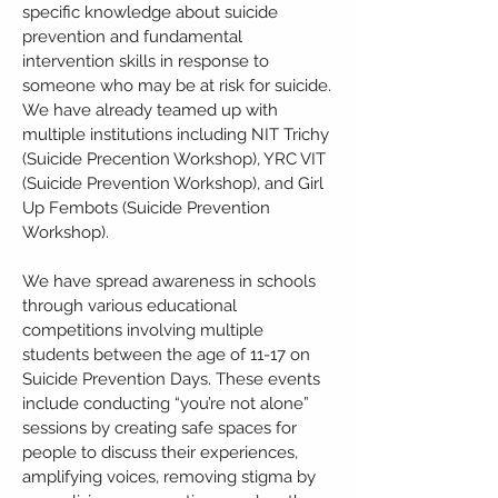
specific knowledge about suicide
prevention and fundamental
intervention skills in response to
someone who may be at risk for suicide.
We have already teamed up with
multiple institutions including NIT Trichy
(Suicide Precention Workshop), YRC VIT
(Suicide Prevention Workshop), and Girl
Up Fembots (Suicide Prevention
Workshop).
We have spread awareness in schools
through various educational
competitions involving multiple
students between the age of 11-17 on
Suicide Prevention Days. These events
include conducting “you’re not alone”
sessions by creating safe spaces for
people to discuss their experiences,
amplifying voices, removing stigma by