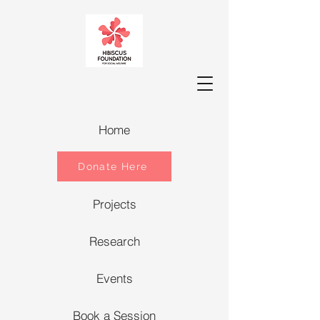
Home
Donate Here
Projects
Research
Events
Book a Session