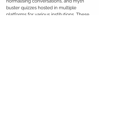
normalising conversations, and myth
buster quizzes hosted in multiple
platforms for various institutions. These
events have been successful in
changing lives and making an
immediate impact.
We also have a Substance Abuse
Awareness and No Tobacco Awareness
workshop as part of a separate project
to prevent and reduce addiction rates.
Mental health issues are often
overlooked and taken for granted. To
stress the importance of the balance
between physical and mental health,
individuals within the organisation have
health benefits that extend to but are
not limited to counselling and mental
and menstrual health leaves.