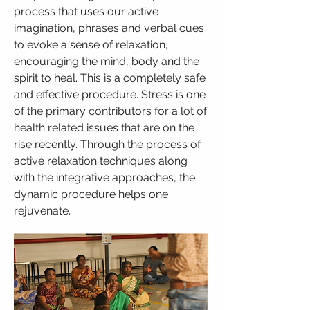
process that uses our active
imagination, phrases and verbal cues
to evoke a sense of relaxation,
encouraging the mind, body and the
spirit to heal. This is a completely safe
and effective procedure. Stress is one
of the primary contributors for a lot of
health related issues that are on the
rise recently. Through the process of
active relaxation techniques along
with the integrative approaches, the
dynamic procedure helps one
rejuvenate.