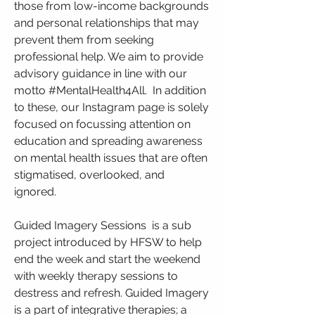
those from low-income backgrounds
and personal relationships that may
prevent them from seeking
professional help. We aim to provide
advisory guidance in line with our
motto #MentalHealth4All. In addition
to these, our Instagram page is solely
focused on focussing attention on
education and spreading awareness
on mental health issues that are often
stigmatised, overlooked, and
ignored.
Guided Imagery Sessions is a sub
project introduced by HFSW to help
end the week and start the weekend
with weekly therapy sessions to
destress and refresh. Guided Imagery
is a part of integrative therapies; a