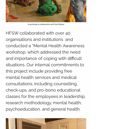
HFSW collaborated with over 40
organisations and institutions and
conducted a “Mental Health Awareness
workshop, which addressed the need
and importance of coping with difficult
situations. Our internal commitments to
this project include providing free
mental health services and medical
consultations, including counselling,
check-ups, and pro-bono educational
classes for the employees in leadership,
research methodology, mental health,
psychoeducation, and general health.