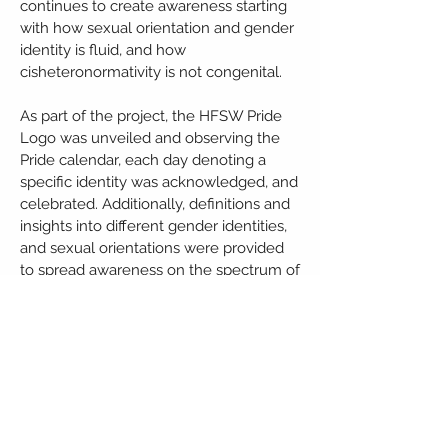
continues to create awareness starting
with how sexual orientation and gender
identity is fluid, and how
cisheteronormativity is not congenital.
As part of the project, the HFSW Pride
Logo was unveiled and observing the
Pride calendar, each day denoting a
specific identity was acknowledged, and
celebrated. Additionally, definitions and
insights into different gender identities,
and sexual orientations were provided
to spread awareness on the spectrum of
labels that are open to people. Several
open letters were penned to fictional
LGBTQIA+ couples by our viewers, and
these letters were published on the
Instagram page.
HFSW also provides counselling,
medical consultation, guided imagery