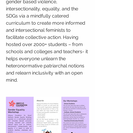
gender based violence,
intersectionality, equality, and the
SDGs via a mindfully catered
curriculum to create more informed
and intersectional feminists to
facilitate collective action. Having
hosted over 2000+ students – from
schools and colleges and teachers- it
helps everyone unlearn the
heteronormative patriarchal notions
and relearn inclusivity with an open
mind.