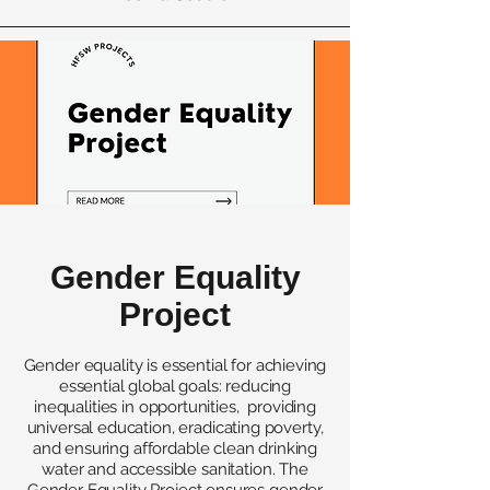
Gender Equality
Project
Gender equality is essential for achieving
essential global goals: reducing
inequalities in opportunities, providing
universal education, eradicating poverty,
and ensuring affordable clean drinking
water and accessible sanitation. The