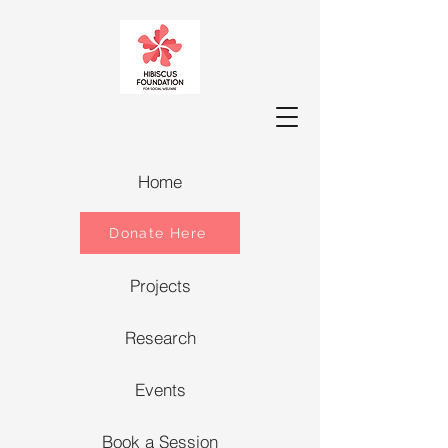
Home
Donate Here
Projects
Research
Events
Book a Session