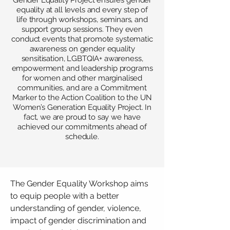
Gender Equality Project ensures gender
equality at all levels and every step of
life through workshops, seminars, and
support group sessions. They even
conduct events that promote systematic
awareness on gender equality
sensitisation, LGBTQIA+ awareness,
empowerment and leadership programs
for women and other marginalised
communities, and are a Commitment
Marker to the Action Coalition to the UN
Women’s Generation Equality Project. In
fact, we are proud to say we have
achieved our commitments ahead of
schedule.
The Gender Equality Workshop aims
to equip people with a better
understanding of gender, violence,
impact of gender discrimination and