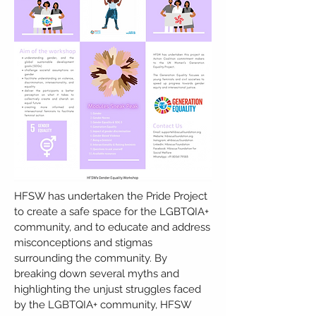
HFSW has undertaken the Pride Project
to create a safe space for the LGBTQIA+
community, and to educate and address
misconceptions and stigmas
surrounding the community. By
breaking down several myths and
highlighting the unjust struggles faced
by the LGBTQIA+ community, HFSW